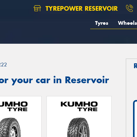
TYREPOWER RESERVOIR
Tyres
Wheels
R22
r your car in Reservoir