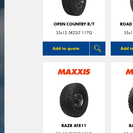
OPEN COUNTRY R/T
ROAD 
35x12.5R22LT 117Q
35x1
Add to quote
Add t
RAZR AT811
R