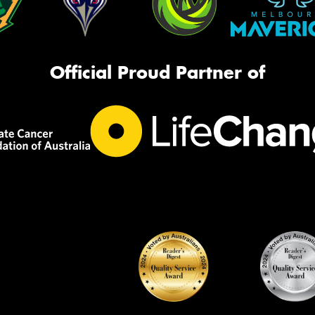
Official Proud Partner of