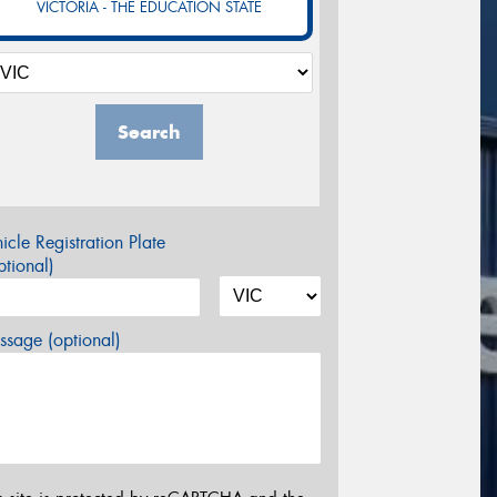
VICTORIA - THE EDUCATION STATE
Search
icle Registration Plate
tional)
sage (optional)