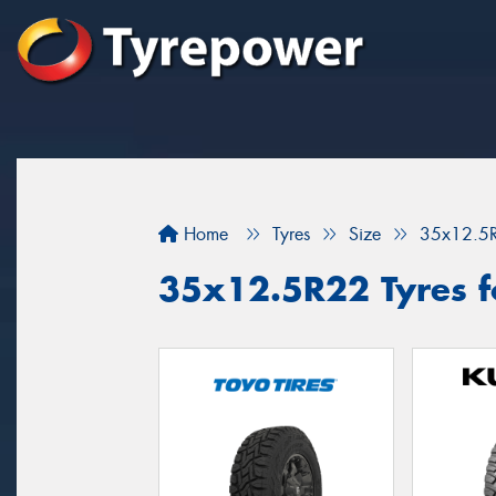
Home
Tyres
Size
35x12.5
35x12.5R22 Tyres fo