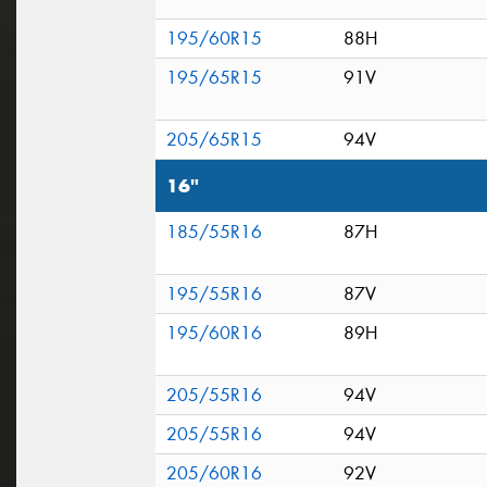
195/60R15
88H
195/65R15
91V
205/65R15
94V
16"
185/55R16
87H
195/55R16
87V
195/60R16
89H
205/55R16
94V
205/55R16
94V
205/60R16
92V