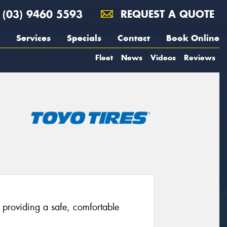
(03) 9460 5593
REQUEST A QUOTE
Services
Specials
Contact
Book Online
Fleet
News
Videos
Reviews
providing a safe, comfortable