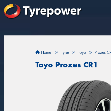
Home
Tyres
Toyo
Proxes C
Toyo Proxes CR1