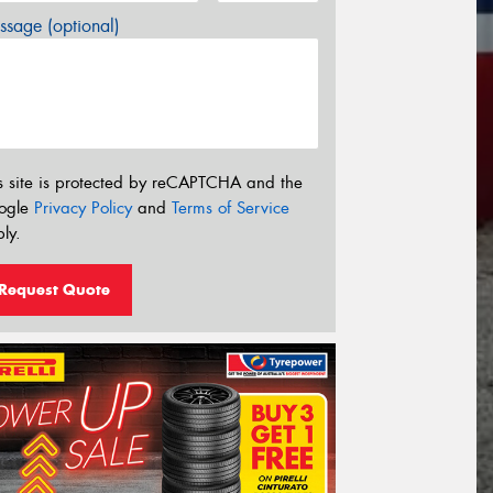
sage (optional)
s site is protected by reCAPTCHA and the
ogle
Privacy Policy
and
Terms of Service
ly.
Request Quote