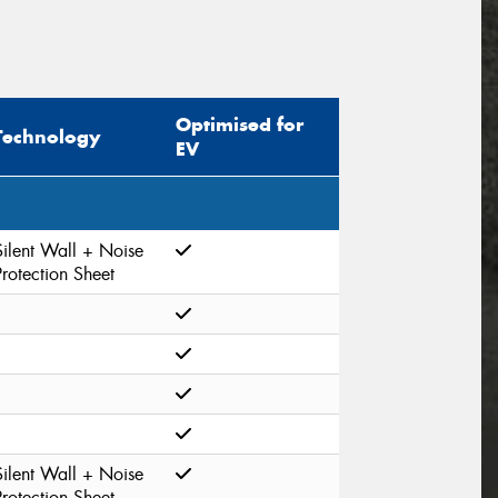
Optimised for
Technology
EV
Silent Wall + Noise
Protection Sheet
Silent Wall + Noise
Protection Sheet