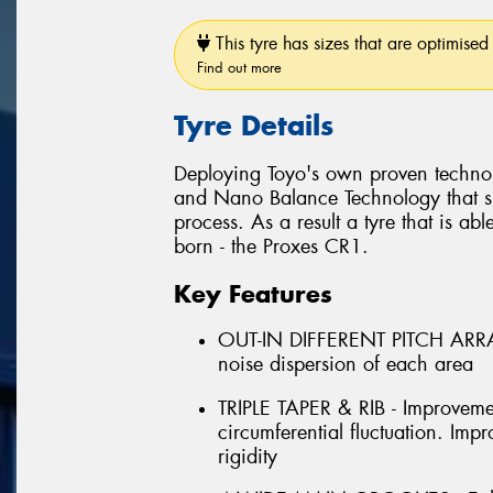
This tyre has sizes that are optimised 
Find out more
Tyre Details
Deploying Toyo's own proven techno
and Nano Balance Technology that si
process. As a result a tyre that is abl
born - the Proxes CR1.
Key Features
OUT-IN DIFFERENT PITCH ARRAN
noise dispersion of each area
TRIPLE TAPER & RIB - Improveme
circumferential fluctuation. Im
rigidity