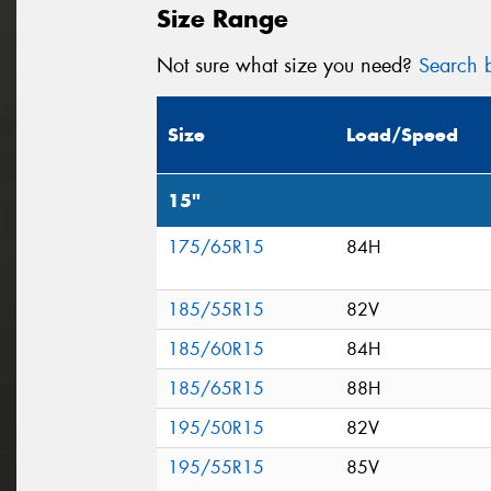
Size Range
Not sure what size you need?
Search b
Size
Load/Speed
15"
175/65R15
84H
185/55R15
82V
185/60R15
84H
185/65R15
88H
195/50R15
82V
195/55R15
85V