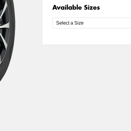
Available Sizes