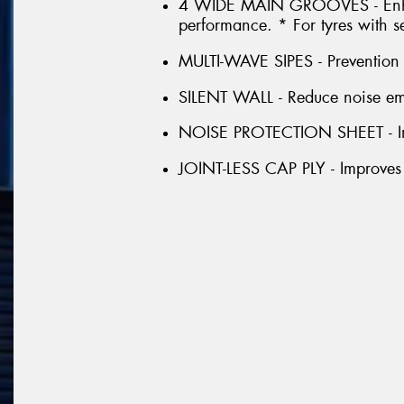
4 WIDE MAIN GROOVES - Enhan
performance. * For tyres with s
MULTI-WAVE SIPES - Prevention o
SILENT WALL - Reduce noise emis
NOISE PROTECTION SHEET - Im
JOINT-LESS CAP PLY - Improves