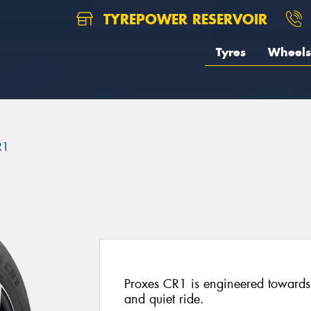
TYREPOWER RESERVOIR
Tyres
Wheels
R1
Proxes CR1 is engineered towards 
and quiet ride.