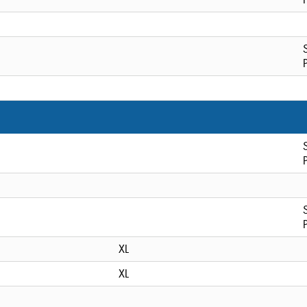
XL
XL