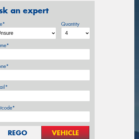
sk an expert
ze*
Quantity
me*
one*
ail*
stcode*
REGO
VEHICLE