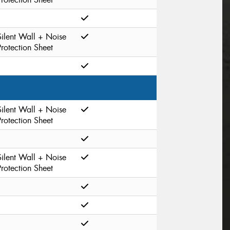
Silent Wall + Noise
Protection Sheet
Silent Wall + Noise
Protection Sheet
Silent Wall + Noise
Protection Sheet