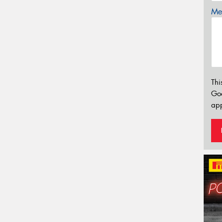
Mes
Thi
Go
app