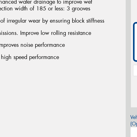
ced water drainage to improve wet
ection width of 185 or less: 3 grooves
f irregular wear by ensuring block stiffness
sions. Improve low rolling resistance
proves noise performance
 high speed performance
Veh
(Op