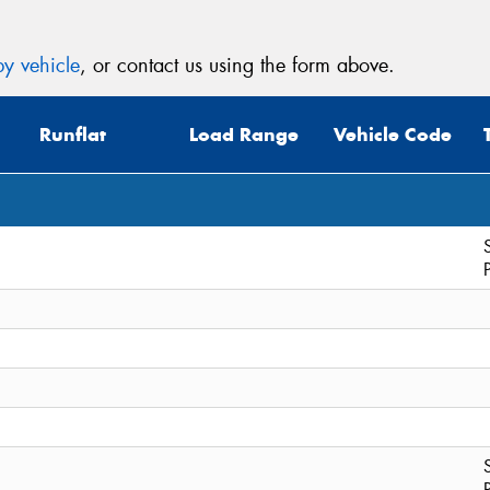
y vehicle
, or contact us using the form above.
Runflat
Load Range
Vehicle Code