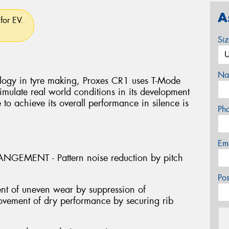
A
for EV.
Si
Na
logy in tyre making, Proxes CR1 uses T-Mode
mulate real world conditions in its development
e to achieve its overall performance in silence is
Ph
Em
GEMENT - Pattern noise reduction by pitch
Po
nt of uneven wear by suppression of
provement of dry performance by securing rib