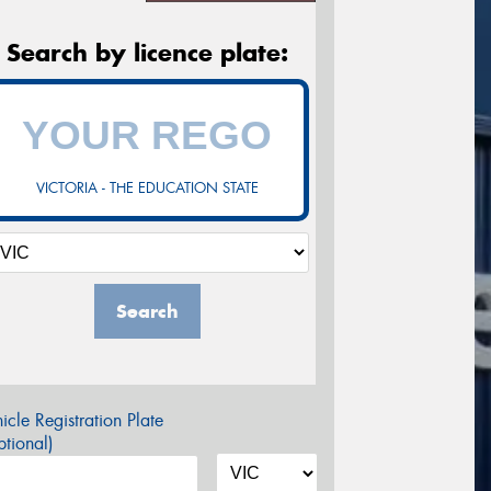
Search by licence plate:
VICTORIA - THE EDUCATION STATE
Search
icle Registration Plate
tional)