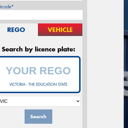
stcode*
REGO
VEHICLE
Search by licence plate:
VICTORIA - THE EDUCATION STATE
Search