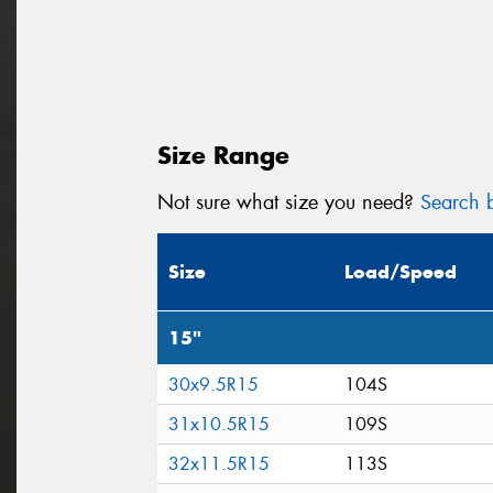
Size Range
Not sure what size you need?
Search b
Size
Load/Speed
15"
30x9.5R15
104S
31x10.5R15
109S
32x11.5R15
113S