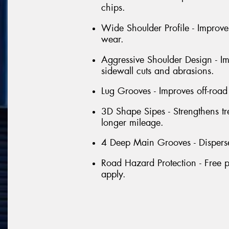
chips.
Wide Shoulder Profile - Improve
wear.
Aggressive Shoulder Design - Im
sidewall cuts and abrasions.
Lug Grooves - Improves off-road 
3D Shape Sipes - Strengthens tr
longer mileage.
4 Deep Main Grooves - Disperse
Road Hazard Protection - Free p
apply.