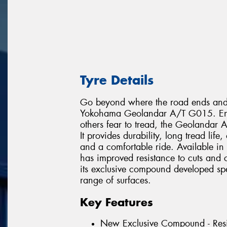
Tyre Details
Go beyond where the road ends and e
Yokohama Geolandar A/T G015. Engin
others fear to tread, the Geolandar
It provides durability, long tread lif
and a comfortable ride. Available in
has improved resistance to cuts and
its exclusive compound developed speci
range of surfaces.
Key Features
New Exclusive Compound - Resi