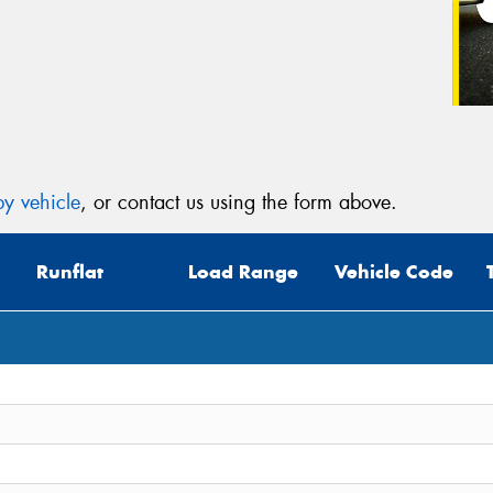
y vehicle
, or contact us using the form above.
Runflat
Load Range
Vehicle Code