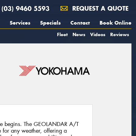
(03) 9460 5593
REQUEST A QUOTE
Services
Specials
Contact
Book Online
Fleet
News
Videos
Reviews
ure begins. The GEOLANDAR A/T
re for any weather, offering a