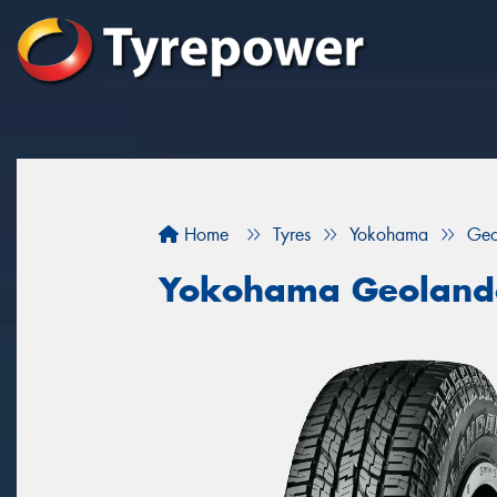
Home
Tyres
Yokohama
Geo
Yokohama Geoland