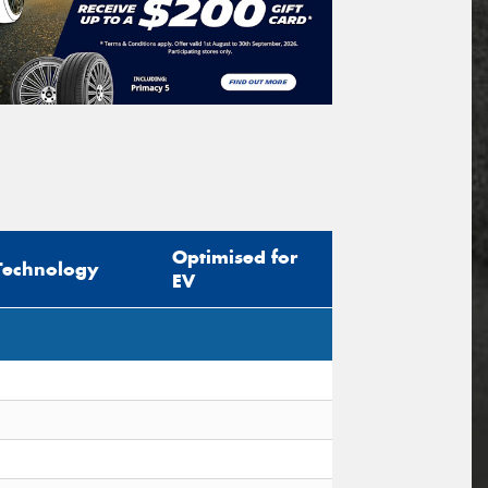
Optimised for
Technology
EV