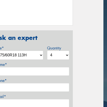
sk an expert
ze*
Quantity
me*
one*
ail*