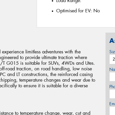
Load Range:
Optimised for EV:
No
A
xperience limitless adventures with the
Si
eered to provide ultimate traction where
 A/T G015 is suitable for SUVs, 4WDs and Utes.
e, off-road traction, on road handling, low noise
Na
 PC and LT constructions, the reinforced casing
 chipping, temperature changes and wear due to
fically to ensure it is suitable for a diverse
Ph
Em
stance to temperature change, wear, cut and