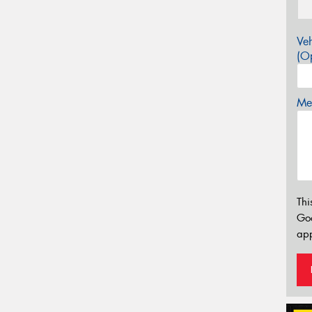
Veh
(Op
Mes
Thi
Go
app