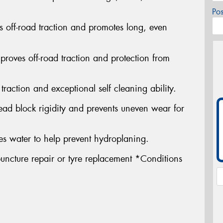
Po
s off-road traction and promotes long, even
proves off-road traction and protection from
traction and exceptional self cleaning ability.
ead block rigidity and prevents uneven wear for
s water to help prevent hydroplaning.
uncture repair or tyre replacement *Conditions