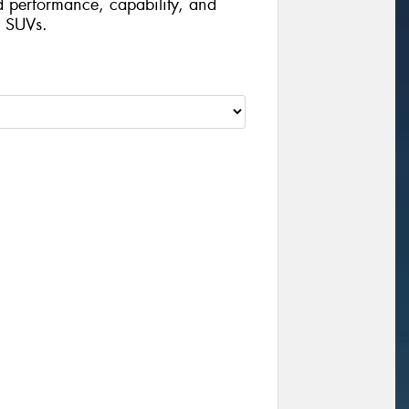
d performance, capability, and
d SUVs.