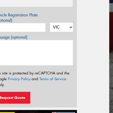
icle Registration Plate
tional)
sage (optional)
s site is protected by reCAPTCHA and the
ogle
Privacy Policy
and
Terms of Service
ly.
Request Quote