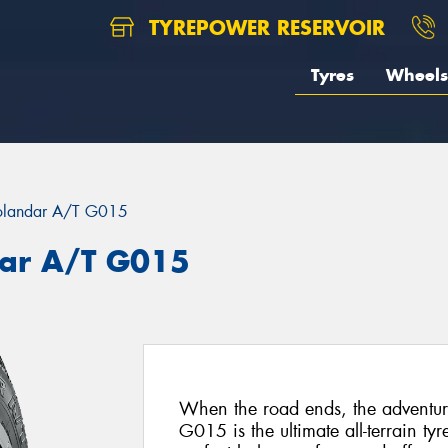
TYREPOWER RESERVOIR
Tyres
Wheels
landar A/T G015
ar A/T G015
When the road ends, the advent
G015 is the ultimate all-terrain ty