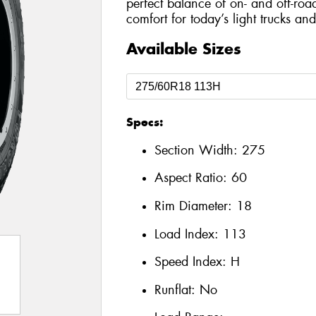
perfect balance of on- and off-roa
comfort for today’s light trucks an
Available Sizes
Specs:
Section Width:
275
Aspect Ratio:
60
Rim Diameter:
18
Load Index:
113
Speed Index:
H
Runflat:
No