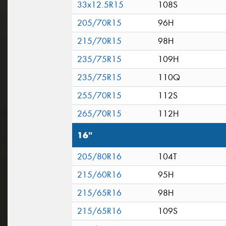
33x12.5R15
108S
205/70R15
96H
215/70R15
98H
235/75R15
109H
235/75R15
110Q
255/70R15
112S
265/70R15
112H
16"
205/80R16
104T
215/60R16
95H
215/65R16
98H
215/65R16
109S