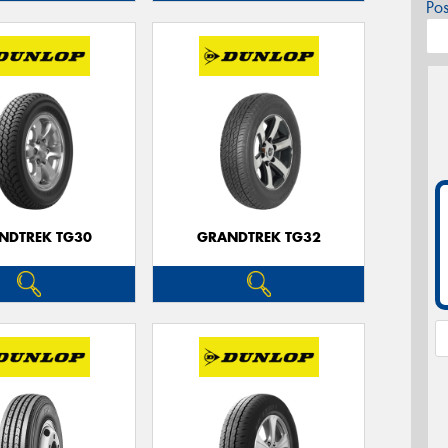
Po
NDTREK TG30
GRANDTREK TG32