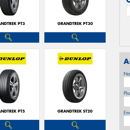
NDTREK PT3
GRANDTREK PT30
A
Na
Ph
NDTREK PT5
GRANDTREK ST20
Em