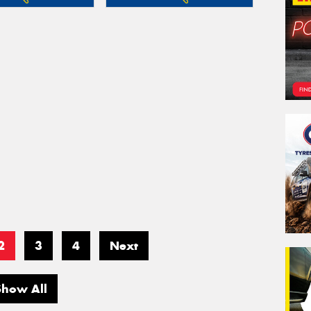
2
3
4
Next
Show All