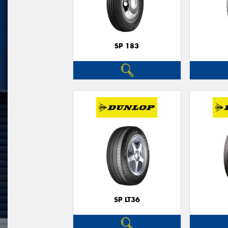
SP 183
SP LT36