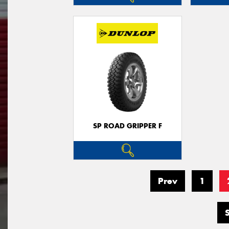
SP ROAD GRIPPER F
Prev
1