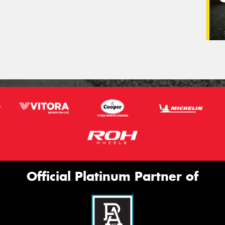
Official Platinum Partner of