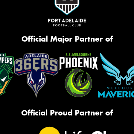
Official Major Partner of
Official Proud Partner of