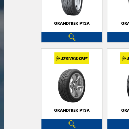
GRANDTREK PT2A
GRA
GRANDTREK PT3A
GRA