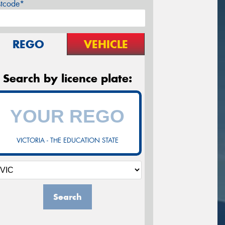
stcode*
REGO
VEHICLE
Search by licence plate:
VICTORIA - THE EDUCATION STATE
Search