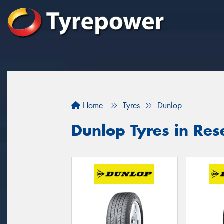
Home
Tyres
Dunlop
Dunlop Tyres in Res