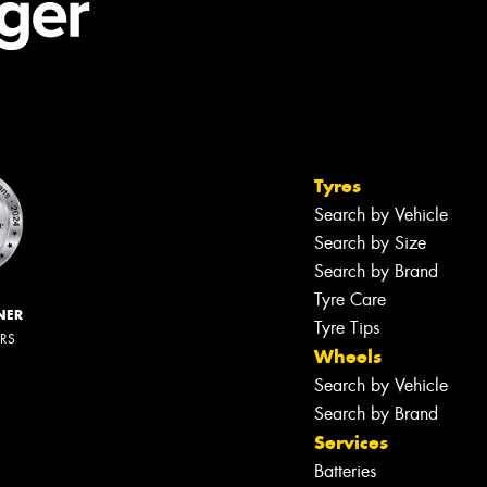
Tyres
Search by Vehicle
Search by Size
Search by Brand
Tyre Care
NER
Tyre Tips
ERS
Wheels
Search by Vehicle
Search by Brand
Services
Batteries