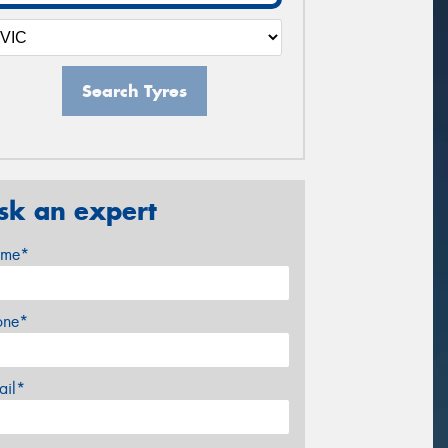
Search Tyres
sk an expert
me*
one*
ail*