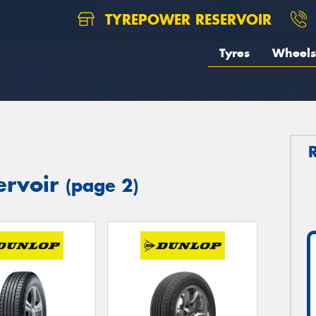
TYREPOWER RESERVOIR
Tyres
Wheels
ervoir
(page 2)