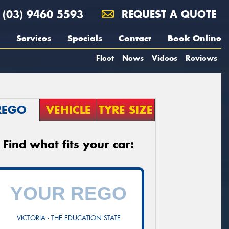
(03) 9460 5593
REQUEST A QUOTE
Services
Specials
Contact
Book Online
Fleet
News
Videos
Reviews
REGO
VEHICLE
TYRE SIZE
Find what fits your car:
VICTORIA - THE EDUCATION STATE