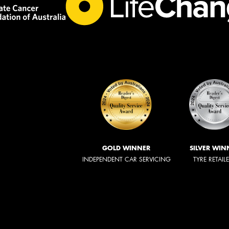
GOLD WINNER
SILVER WIN
INDEPENDENT CAR SERVICING
TYRE RETAIL