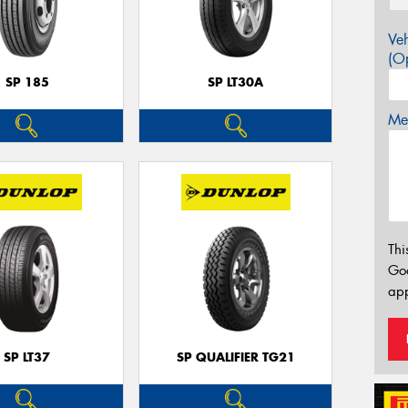
Veh
(Op
SP 185
SP LT30A
Mes
Thi
Go
app
SP LT37
SP QUALIFIER TG21