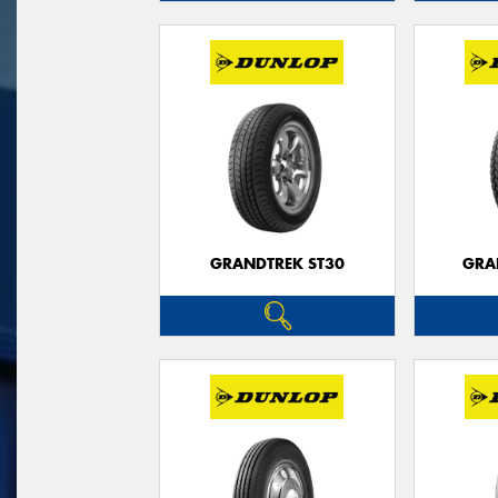
GRANDTREK ST30
GRA