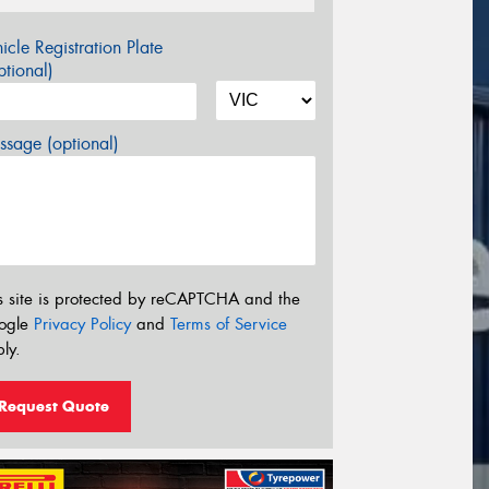
icle Registration Plate
tional)
sage (optional)
s site is protected by reCAPTCHA and the
ogle
Privacy Policy
and
Terms of Service
ly.
Request Quote