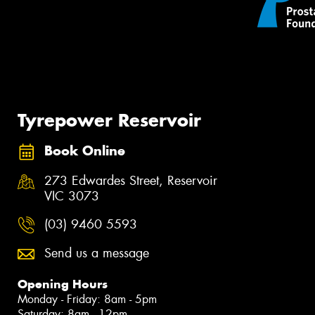
Tyrepower Reservoir
Book Online
273 Edwardes Street, Reservoir
VIC 3073
(03) 9460 5593
Send us a message
Opening Hours
Monday - Friday: 8am - 5pm
Saturday: 8am - 12pm